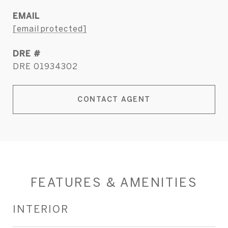
EMAIL
[email protected]
DRE #
DRE 01934302
CONTACT AGENT
FEATURES & AMENITIES
INTERIOR