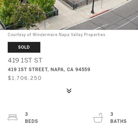
Courtesy of Windermere Napa Valley Properties
SOLD
419 1ST ST
419 1ST STREET, NAPA, CA 94559
$1,706,250
3
3