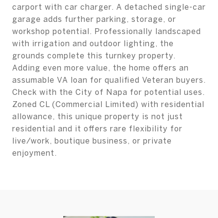
carport with car charger. A detached single-car
garage adds further parking, storage, or
workshop potential. Professionally landscaped
with irrigation and outdoor lighting, the
grounds complete this turnkey property.
Adding even more value, the home offers an
assumable VA loan for qualified Veteran buyers.
Check with the City of Napa for potential uses.
Zoned CL (Commercial Limited) with residential
allowance, this unique property is not just
residential and it offers rare flexibility for
live/work, boutique business, or private
enjoyment.