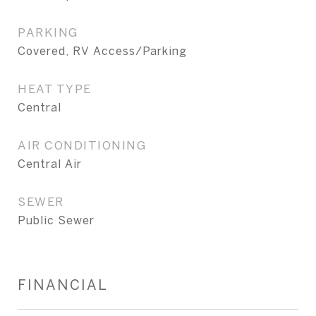
PARKING
Covered, RV Access/Parking
HEAT TYPE
Central
AIR CONDITIONING
Central Air
SEWER
Public Sewer
FINANCIAL