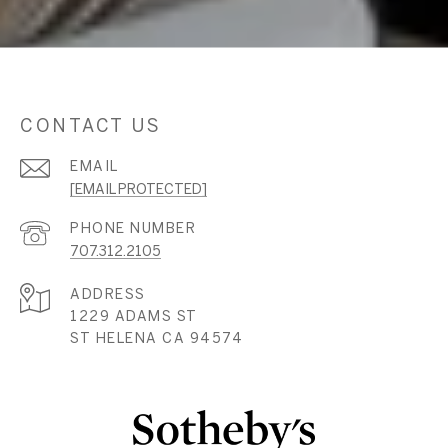
CONTACT US
EMAIL
[EMAIL PROTECTED]
PHONE NUMBER
707.312.2105
ADDRESS
1229 ADAMS ST
ST HELENA CA 94574