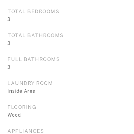
TOTAL BEDROOMS
3
TOTAL BATHROOMS
3
FULL BATHROOMS
3
LAUNDRY ROOM
Inside Area
FLOORING
Wood
APPLIANCES