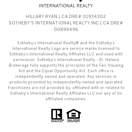
HILLARY RYAN | CA DRE# 01934302
SOTHEBY'S INTERNATIONAL REALTY INC | CA DRE#
00899496
​​​​​Sotheby’s International Realty® and the Sotheby’s
International Realty Logo are service marks licensed to
Sotheby’s International Realty Affiliates LLC and used with
permission. Sotheby’s International Realty - St. Helena
Brokerage fully supports the principles of the Fair Housing
Act and the Equal Opportunity Act. Each office is
independently owned and operated. Any services or
products provided by independently owned and operated
franchisees are not provided by, affiliated with or related to
Sotheby’s International Realty Affiliates LLC nor any of its
affiliated companies.