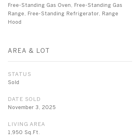
Free-Standing Gas Oven, Free-Standing Gas
Range, Free-Standing Refrigerator, Range
Hood
AREA & LOT
STATUS
Sold
DATE SOLD
November 3, 2025
LIVING AREA
1,950
Sq.Ft.