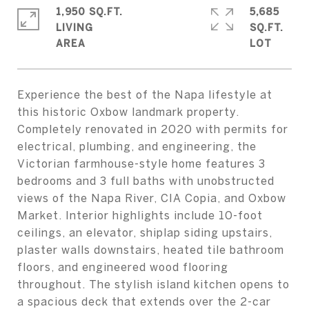
1,950 SQ.FT.
5,685
LIVING
SQ.FT.
Experience the best of the Napa lifestyle at
this historic Oxbow landmark property.
Completely renovated in 2020 with permits for
electrical, plumbing, and engineering, the
Victorian farmhouse-style home features 3
bedrooms and 3 full baths with unobstructed
views of the Napa River, CIA Copia, and Oxbow
Market. Interior highlights include 10-foot
ceilings, an elevator, shiplap siding upstairs,
plaster walls downstairs, heated tile bathroom
floors, and engineered wood flooring
throughout. The stylish island kitchen opens to
a spacious deck that extends over the 2-car