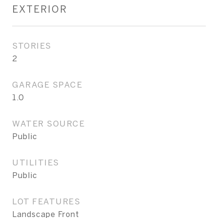
EXTERIOR
STORIES
2
GARAGE SPACE
1.0
WATER SOURCE
Public
UTILITIES
Public
LOT FEATURES
Landscape Front