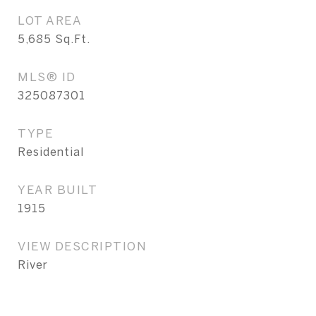
LOT AREA
5,685
Sq.Ft.
MLS® ID
325087301
TYPE
Residential
YEAR BUILT
1915
VIEW DESCRIPTION
River