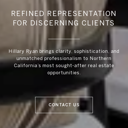
REFINED REPRESENTATION
FOR DISCERNING CLIENTS
Hillary Ryan brings clarity, sophistication, and
unmatched professionalism to Northern
California’s most sought-after real estate
opportunities.
CONTACT US