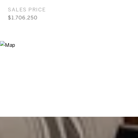
SALES PRICE
$1,706,250