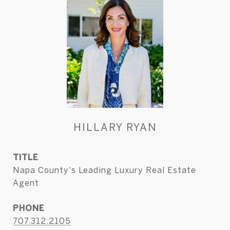
HILLARY RYAN
TITLE
Napa County's Leading Luxury Real Estate
Agent
PHONE
707.312.2105