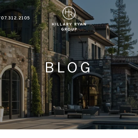
707.312.2105
BLOG