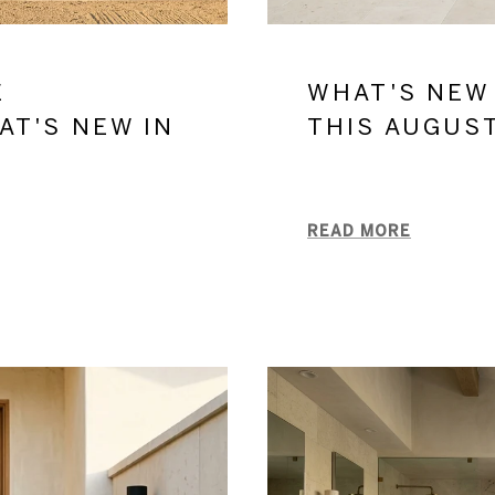
E
WHAT'S NEW
AT'S NEW IN
THIS AUGUS
READ MORE