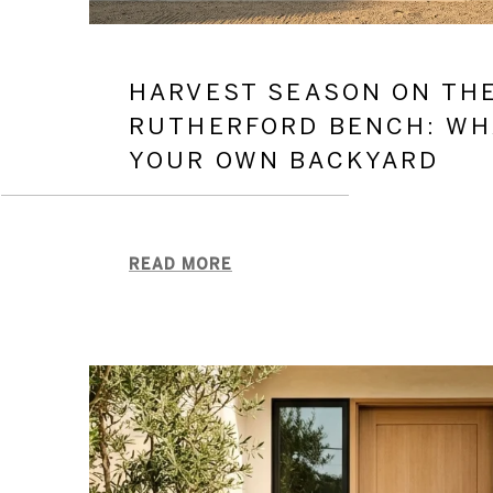
HARVEST SEASON ON TH
RUTHERFORD BENCH: WH
YOUR OWN BACKYARD
READ MORE