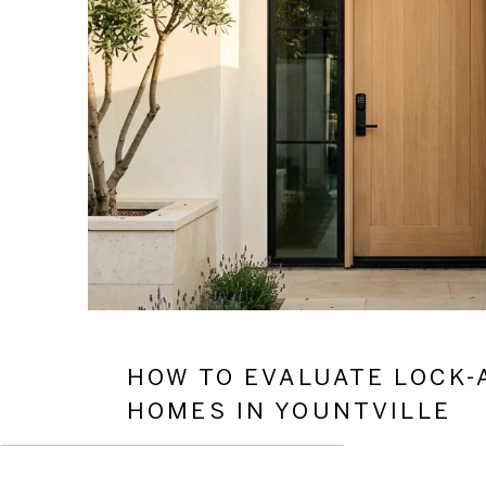
HOW TO EVALUATE LOCK-
HOMES IN YOUNTVILLE