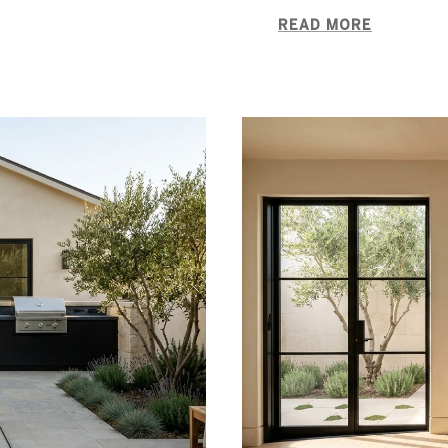
READ MORE