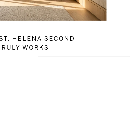
ST. HELENA SECOND
TRULY WORKS