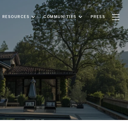
RESOURCES
COMMUNITIES
PRESS