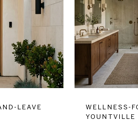
AND-LEAVE
WELLNESS-F
YOUNTVILLE