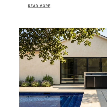
READ MORE