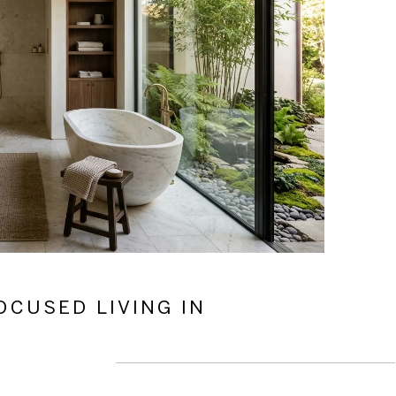
OCUSED LIVING IN