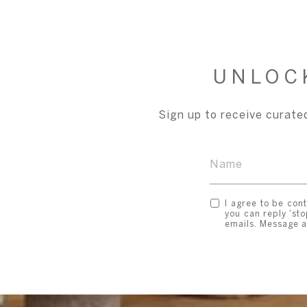
UNLOC
Sign up to receive curated
I agree to be cont
you can reply 'sto
emails. Message 