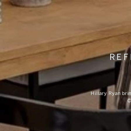
REF
Hillary Ryan bri
C