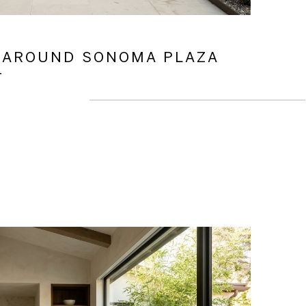
 AROUND SONOMA PLAZA
T