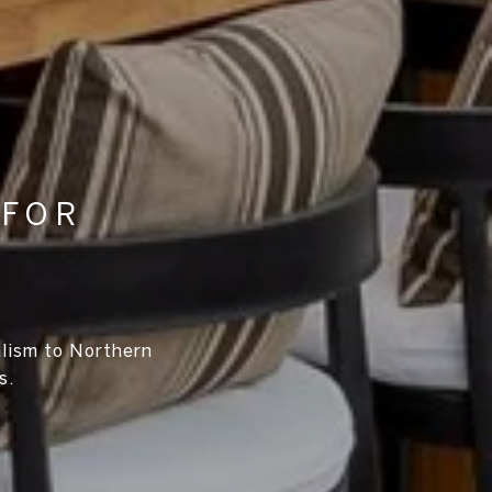
 FOR
alism to Northern
s.