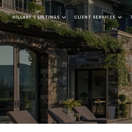
HILLARY'S LISTINGS
CLIENT SERVICES