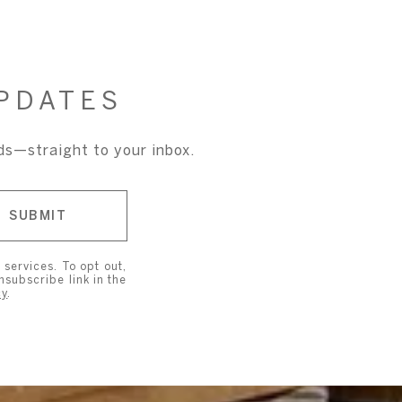
PDATES
nds—straight to your inbox.
SUBMIT
 services. To opt out,
unsubscribe link in the
cy
.