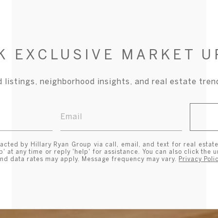
K EXCLUSIVE MARKET U
 listings, neighborhood insights, and real estate tre
acted by Hillary Ryan Group via call, email, and text for real estate
p' at any time or reply 'help' for assistance. You can also click the 
and data rates may apply. Message frequency may vary.
Privacy Poli