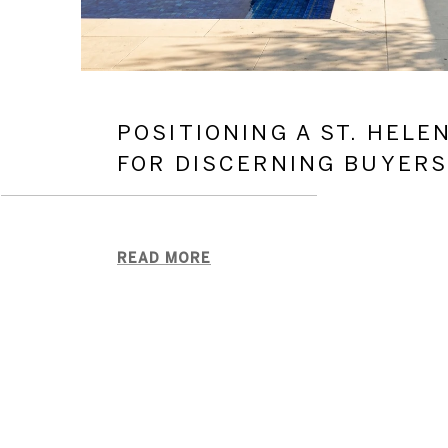
POSITIONING A ST. HELE
FOR DISCERNING BUYER
READ MORE