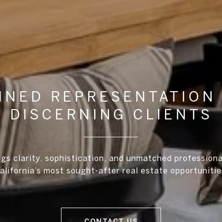
INED REPRESENTATION
DISCERNING CLIENTS
ngs clarity, sophistication, and unmatched profession
alifornia’s most sought-after real estate opportunitie
CONTACT US