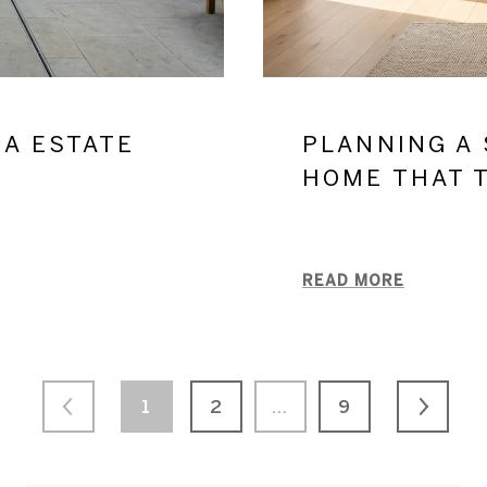
NA ESTATE
PLANNING A 
S
HOME THAT 
READ MORE
1
2
…
9