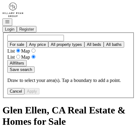
Go to: Homepage
Open navigation
Login
Register
For sale
Any price
All property types
All beds
All baths
List
Map
List
Map
All
filters
Save search
Draw to select your area(s). Tap a boundary to add a point.
Cancel
Apply
Glen Ellen, CA Real Estate &
Homes for Sale