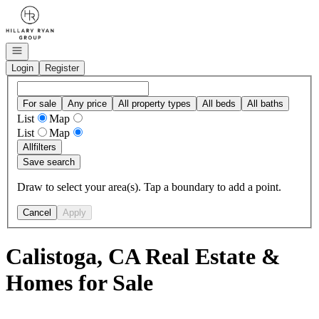
Go to: Homepage
Open navigation
Login
Register
For sale
Any price
All property types
All beds
All baths
List
Map
List
Map
All
filters
Save search
Draw to select your area(s). Tap a boundary to add a point.
Cancel
Apply
Calistoga, CA Real Estate &
Homes for Sale