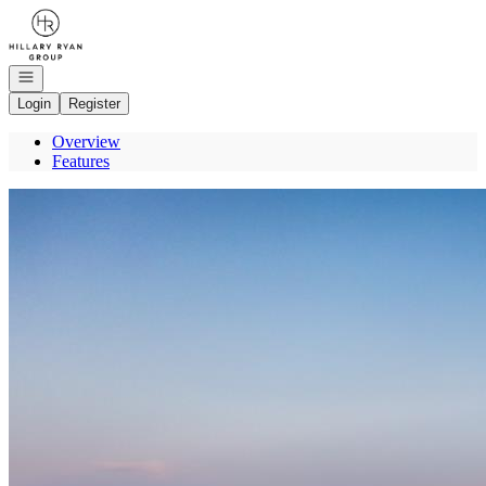
Go to: Homepage
Open navigation
Login
Register
Overview
Features