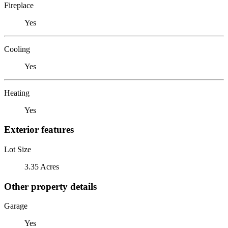
Fireplace
Yes
Cooling
Yes
Heating
Yes
Exterior features
Lot Size
3.35 Acres
Other property details
Garage
Yes