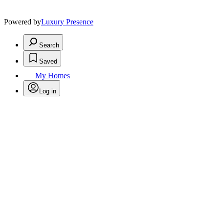
Powered by
Luxury Presence
Search
Saved
My Homes
Log in