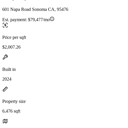
601 Napa Road Sonoma CA, 95476
Est. payment:
$79,477/mo
Price per sqft
$2,007.26
Built in
2024
Property size
6,476 sqft