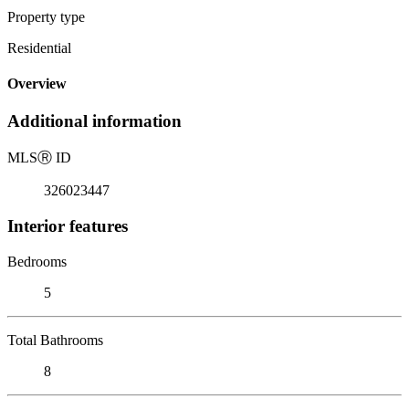
Property type
Residential
Overview
Additional information
MLS
Ⓡ
ID
326023447
Interior features
Bedrooms
5
Total Bathrooms
8