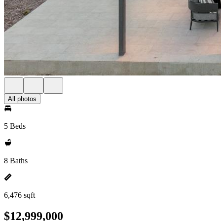
All photos
5 Beds
8 Baths
6,476 sqft
$12,999,000