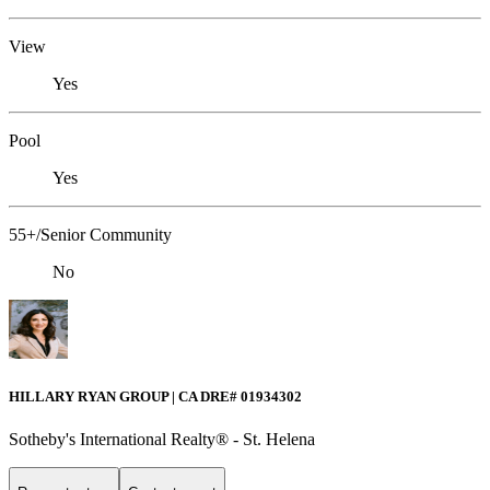
View
Yes
Pool
Yes
55+/Senior Community
No
HILLARY RYAN GROUP | CA DRE# 01934302
Sotheby's International Realty® - St. Helena