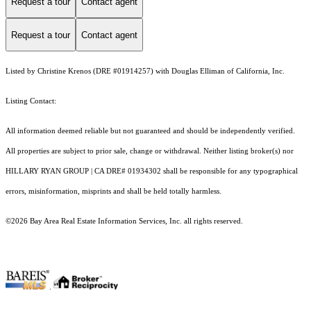
Request a tour
Contact agent
Request a tour
Contact agent
Listed by Christine Krenos (DRE #01914257) with Douglas Elliman of California, Inc.
Listing Contact:
All information deemed reliable but not guaranteed and should be independently verified.
All properties are subject to prior sale, change or withdrawal. Neither listing broker(s) nor
HILLARY RYAN GROUP | CA DRE# 01934302 shall be responsible for any typographical
errors, misinformation, misprints and shall be held totally harmless.
©2026 Bay Area Real Estate Information Services, Inc. all rights reserved.
.