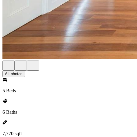
All photos
5 Beds
6 Baths
7,770 sqft