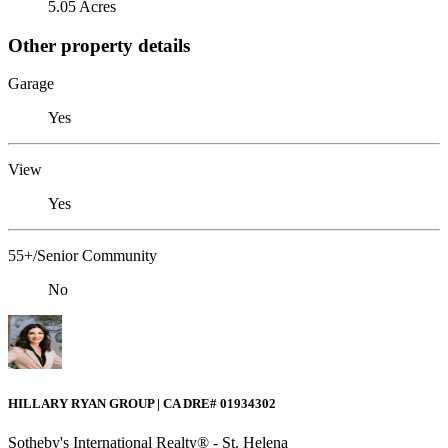
5.05 Acres
Other property details
Garage
Yes
View
Yes
55+/Senior Community
No
HILLARY RYAN GROUP | CA DRE# 01934302
Sotheby's International Realty® - St. Helena