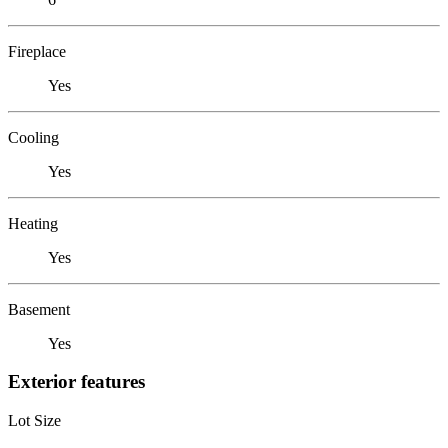
Fireplace
Yes
Cooling
Yes
Heating
Yes
Basement
Yes
Exterior features
Lot Size