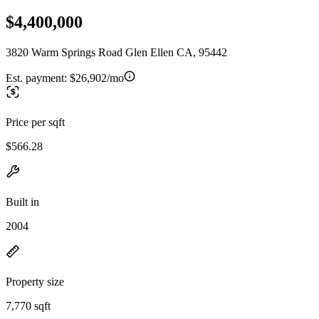
$4,400,000
3820 Warm Springs Road Glen Ellen CA, 95442
Est. payment:
$26,902/mo
Price per sqft
$566.28
Built in
2004
Property size
7,770 sqft