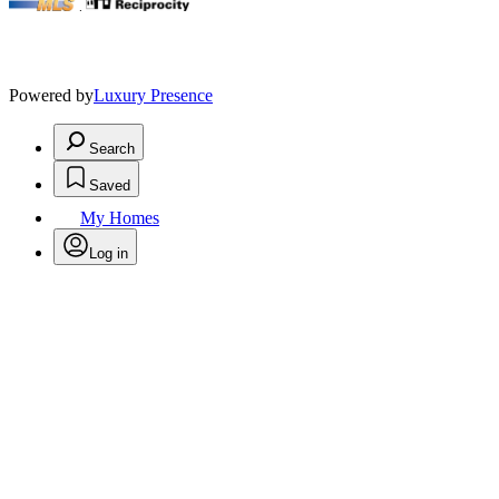
.
Powered by
Luxury Presence
Search
Saved
My Homes
Log in