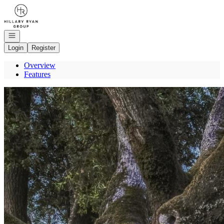
Go to: Homepage
Open navigation
Login
Register
Overview
Features