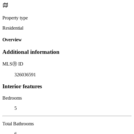
Property type
Residential
Overview
Additional information
MLS
Ⓡ
ID
326036591
Interior features
Bedrooms
5
Total Bathrooms
6