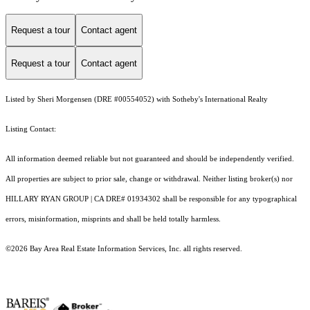
Request a tour
Contact agent
Request a tour
Contact agent
Listed by Sheri Morgensen (DRE #00554052) with Sotheby's International Realty
Listing Contact:
All information deemed reliable but not guaranteed and should be independently verified.
All properties are subject to prior sale, change or withdrawal. Neither listing broker(s) nor
HILLARY RYAN GROUP | CA DRE# 01934302 shall be responsible for any typographical
errors, misinformation, misprints and shall be held totally harmless.
©2026 Bay Area Real Estate Information Services, Inc. all rights reserved.