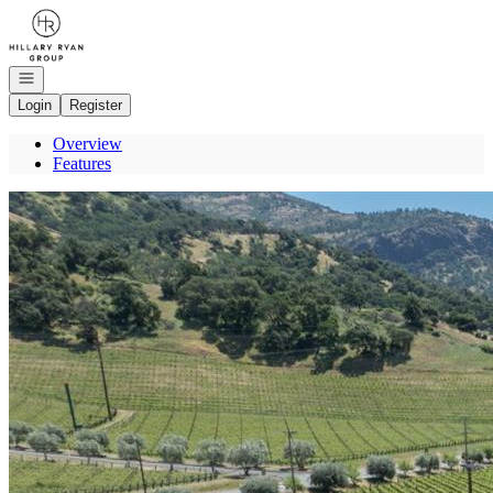
Go to: Homepage
Open navigation
Login
Register
Overview
Features