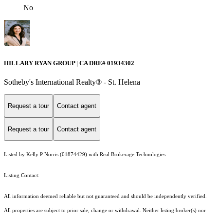
No
HILLARY RYAN GROUP | CA DRE# 01934302
Sotheby's International Realty® - St. Helena
Request a tour
Contact agent
Request a tour
Contact agent
Listed by Kelly P Norris (01874429) with Real Brokerage Technologies
Listing Contact:
All information deemed reliable but not guaranteed and should be independently verified.
All properties are subject to prior sale, change or withdrawal. Neither listing broker(s) nor