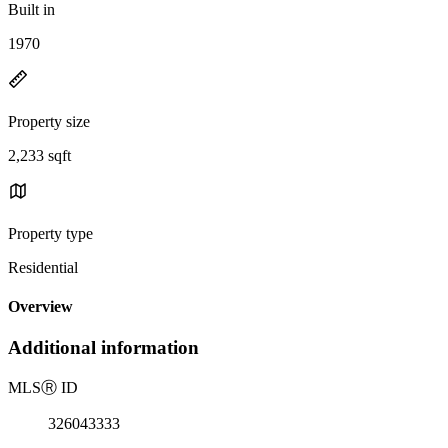
Built in
1970
Property size
2,233 sqft
Property type
Residential
Overview
Additional information
MLS
Ⓡ
ID
326043333