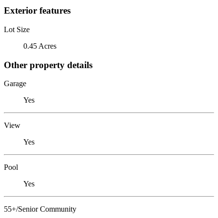
Exterior features
Lot Size
0.45 Acres
Other property details
Garage
Yes
View
Yes
Pool
Yes
55+/Senior Community