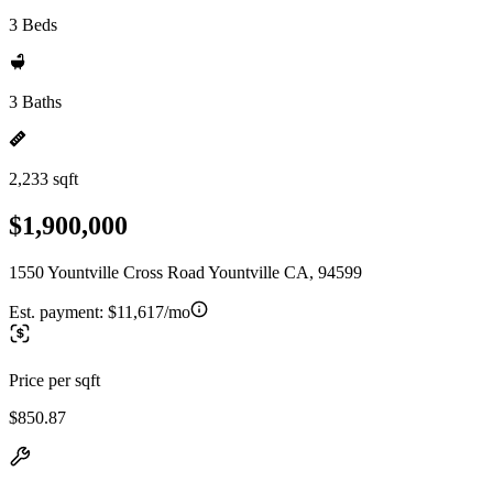
3 Beds
3 Baths
2,233 sqft
$1,900,000
1550 Yountville Cross Road Yountville CA, 94599
Est. payment:
$11,617/mo
Price per sqft
$850.87