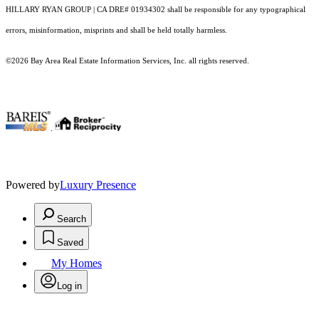
HILLARY RYAN GROUP | CA DRE# 01934302 shall be responsible for any typographical
errors, misinformation, misprints and shall be held totally harmless.
©2026 Bay Area Real Estate Information Services, Inc. all rights reserved.
.
Powered by
Luxury Presence
Search
Saved
My Homes
Log in