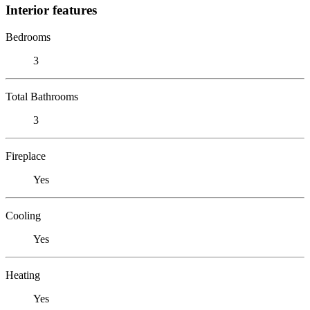
Interior features
Bedrooms
3
Total Bathrooms
3
Fireplace
Yes
Cooling
Yes
Heating
Yes