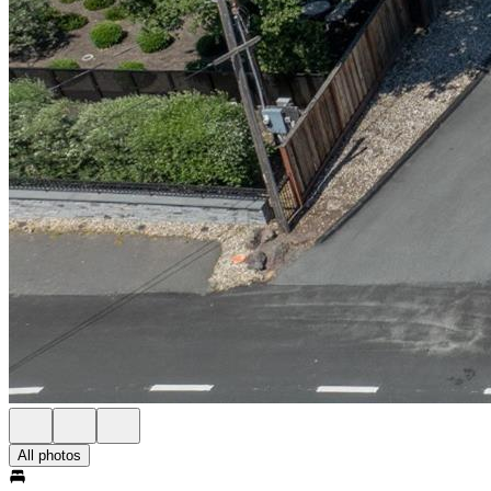
All photos