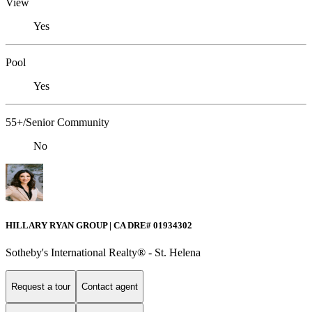
View
Yes
Pool
Yes
55+/Senior Community
No
HILLARY RYAN GROUP | CA DRE# 01934302
Sotheby's International Realty® - St. Helena
Request a tour
Contact agent