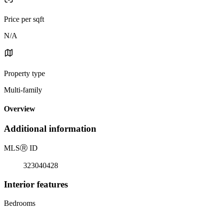
Price per sqft
N/A
Property type
Multi-family
Overview
Additional information
MLS
Ⓡ
ID
323040428
Interior features
Bedrooms