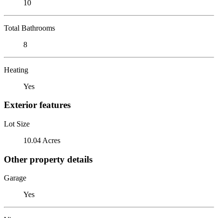
10
Total Bathrooms
8
Heating
Yes
Exterior features
Lot Size
10.04 Acres
Other property details
Garage
Yes