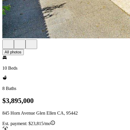
All photos
10 Beds
8 Baths
$3,895,000
845 Horn Avenue Glen Ellen CA, 95442
Est. payment:
$23,815/mo