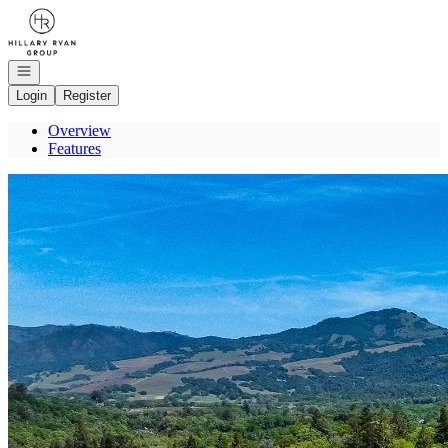
Go to: Homepage
Open navigation
Login
Register
Overview
Features