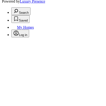
Powered by
Luxury Presence
Search
Saved
My Homes
Log in