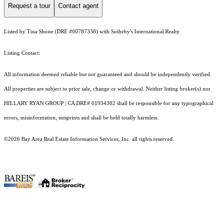
Request a tour
Contact agent
Listed by Tina Shone (DRE #00787338) with Sotheby's International Realty
Listing Contact:
All information deemed reliable but not guaranteed and should be independently verified.
All properties are subject to prior sale, change or withdrawal. Neither listing broker(s) nor
HILLARY RYAN GROUP | CA DRE# 01934302 shall be responsible for any typographical
errors, misinformation, misprints and shall be held totally harmless.
©2026 Bay Area Real Estate Information Services, Inc. all rights reserved.
.