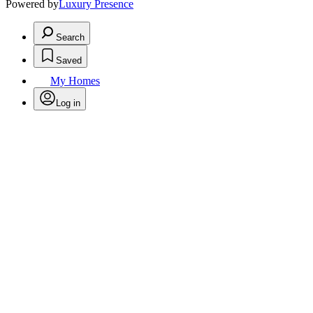
Powered by
Luxury Presence
Search
Saved
My Homes
Log in