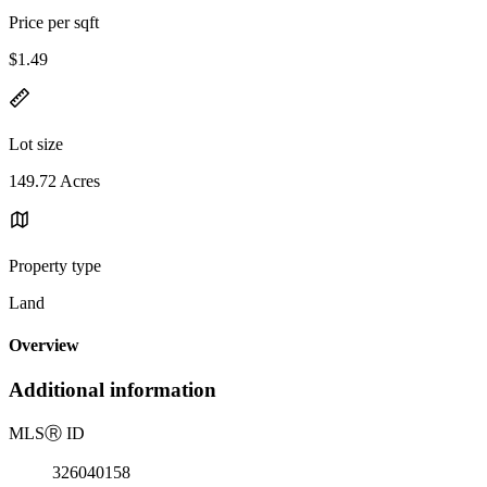
Price per sqft
$1.49
Lot size
149.72 Acres
Property type
Land
Overview
Additional information
MLS
Ⓡ
ID
326040158