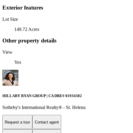
Exterior features
Lot Size
149.72 Acres
Other property details
View
Yes
HILLARY RYAN GROUP | CA DRE# 01934302
Sotheby's International Realty® - St. Helena
Request a tour
Contact agent