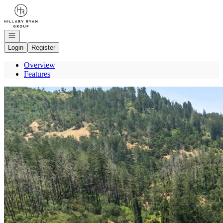
Go to: Homepage
Open navigation
Login
Register
Overview
Features