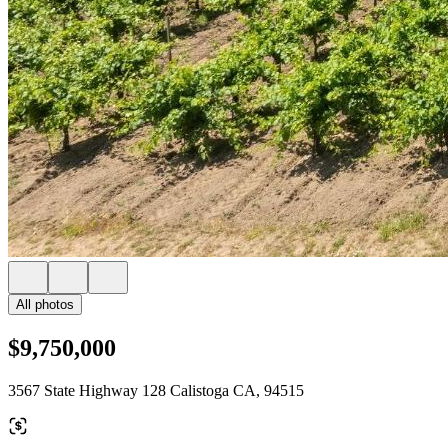
All photos
$9,750,000
3567 State Highway 128 Calistoga CA, 94515