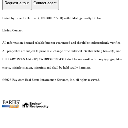
Request a tour
Contact agent
Listed by Brian G Durnian (DRE #00827250) with Calistoga Realty Co Inc
Listing Contact:
All information deemed reliable but not guaranteed and should be independently verified.
All properties are subject to prior sale, change or withdrawal. Neither listing broker(s) nor
HILLARY RYAN GROUP | CA DRE# 01934302 shall be responsible for any typographical
errors, misinformation, misprints and shall be held totally harmless.
©2026 Bay Area Real Estate Information Services, Inc. all rights reserved.
.