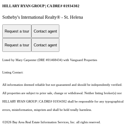
HILLARY RYAN GROUP | CA DRE# 01934302
Sotheby's International Realty® - St. Helena
Request a tour
Contact agent
Request a tour
Contact agent
Listed by Mary Carpenter (DRE #01468434) with Vanguard Properties
Listing Contact:
All information deemed reliable but not guaranteed and should be independently verified.
All properties are subject to prior sale, change or withdrawal. Neither listing broker(s) nor
HILLARY RYAN GROUP | CA DRE# 01934302 shall be responsible for any typographical
errors, misinformation, misprints and shall be held totally harmless.
©2026 Bay Area Real Estate Information Services, Inc. all rights reserved.