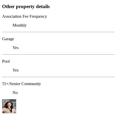
Other property details
Association Fee Frequency
Monthly
Garage
Yes
Pool
Yes
55+/Senior Community
No