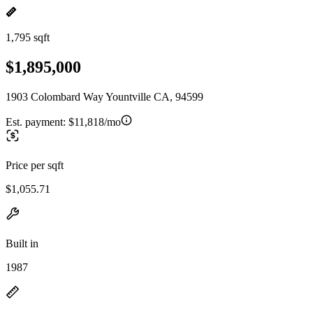
1,795 sqft
$1,895,000
1903 Colombard Way Yountville CA, 94599
Est. payment:
$11,818/mo
Price per sqft
$1,055.71
Built in
1987