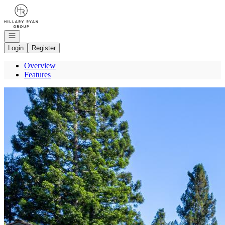
Go to: Homepage
Open navigation
Login
Register
Overview
Features