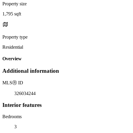
Property size
1,795 sqft
Property type
Residential
Overview
Additional information
MLS
Ⓡ
ID
326034244
Interior features
Bedrooms
3