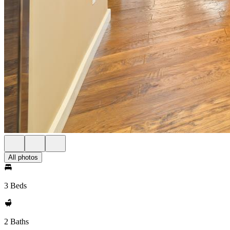
All photos
3 Beds
2 Baths