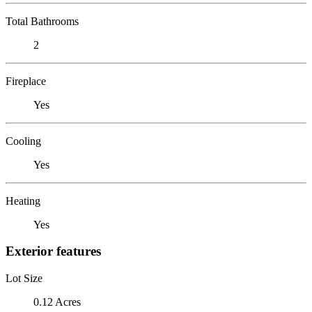
Total Bathrooms
2
Fireplace
Yes
Cooling
Yes
Heating
Yes
Exterior features
Lot Size
0.12 Acres