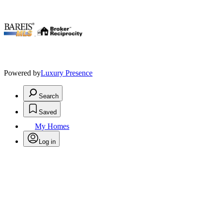
.
Powered by
Luxury Presence
Search
Saved
My Homes
Log in